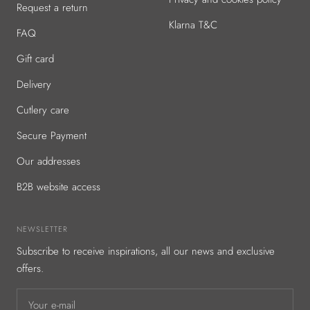
Request a return
Klarna T&C
FAQ
Gift card
Delivery
Cutlery care
Secure Payment
Our addresses
B2B website access
NEWSLETTER
Subscribe to receive inspirations, all our news and exclusive
offers.
Your e-mail