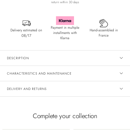
return within 30 days
Payment in multiple
Delivery estimated on
Hand-assembled in
installments with
08/17
France
Klarna
DESCRIPTION
CHARACTERISTICS AND MAINTENANCE
DELIVERY AND RETURNS
Complete your collection