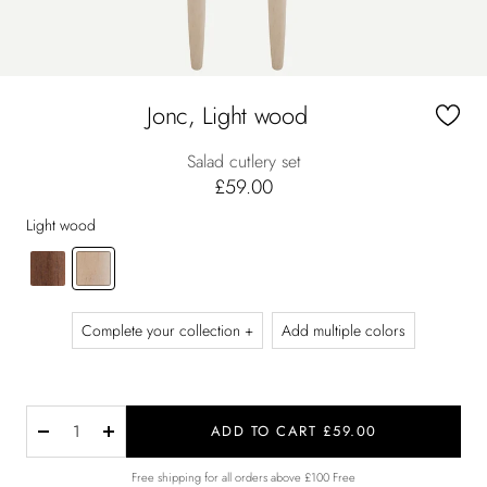
Jonc, Light wood
Salad cutlery set
£59.00
Light wood
Complete your collection +
Add multiple colors
ADD TO CART £59.00
Decrease
Increase
quantity
quantity
Free shipping for all orders above £100 Free