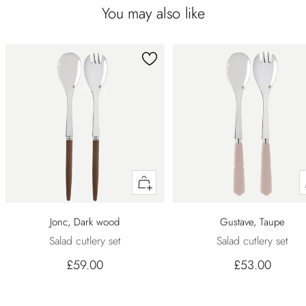
You may also like
Quick
buy
Jonc, Dark wood
Gustave, Taupe
Salad cutlery set
Salad cutlery set
£59.00
£53.00