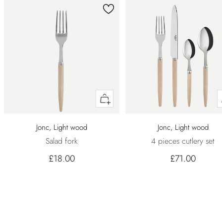
Quick
buy
Jonc, Light wood
Jonc, Light wood
Salad fork
4 pieces cutlery set
£18.00
£71.00