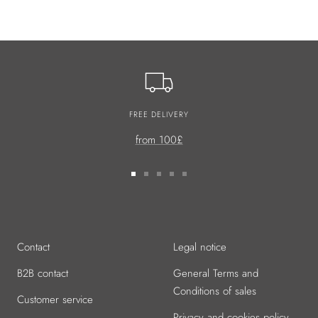
FREE DELIVERY
from 100£
Go
Go
Go
Go
Go
to
to
to
to
to
slide
slide
slide
slide
slide
1
2
3
4
5
Contact
Legal notice
B2B contact
General Terms and
Conditions of sales
Customer service
Privacy and cookies policy