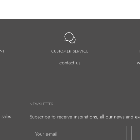
NT
CUSTOMER SERVICE
contact us
w
NEWSLETTER
 sales
Subscribe to receive inspirations, all our news and ex
Your e-mail