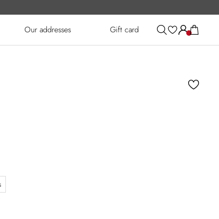
Our addresses
Gift card
s