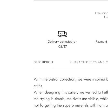
Free shipp
Fre
Delivery estimated on
Payment i
08/17
DESCRIPTION
CHARACTERISTICS AND 
With the Bistrot collection, we were inspired b
cafés.
When designing this cutlery we wanted to fait
the styling is simple, the rivets are visible, wh
not forgetting the superb materials with horn or