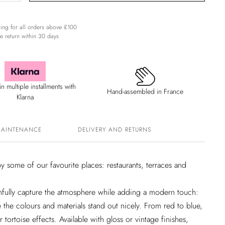
ing for all orders above £100
e return within 30 days
n multiple installments with
Hand-assembled in France
Klarna
MAINTENANCE
DELIVERY AND RETURNS
y some of our favourite places: restaurants, terraces and
hfully capture the atmosphere while adding a modern touch:
ile the colours and materials stand out nicely. From red to blue,
 tortoise effects. Available with gloss or vintage finishes,