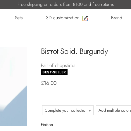
Free shipping on orders from £100 and free returns
Sets
3D customization
Brand
Bistrot Solid, Burgundy
Pair of chopsticks
BEST-SELLER
£16.00
Complete your collection +
Add multiple color
Finition