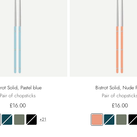
trot Solid, Pastel blue
Bistrot Solid, Nude 
Pair of chopsticks
Pair of chopstick
£16.00
£16.00
+21