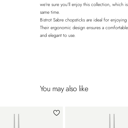
we’re sure you’ll enjoy this collection, which 
same time.
Bistrot Sabre chopsticks are ideal for enjoying
Their ergonomic design ensures a comfortable g
and elegant to use.
You may also like