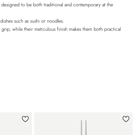
is designed to be both traditional and contemporary at the
 dishes such as sushi or noodles.
rip, while their meticulous finish makes them both practical