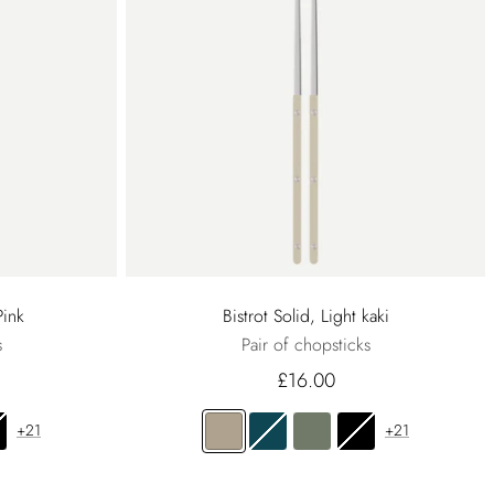
Pink
Bistrot Solid, Light kaki
s
Pair of chopsticks
£16.00
+21
+21