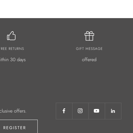
FREE RETURNS
GIFT MESSAGE
ithin 30 days
offered
clusive offers.
REGISTER