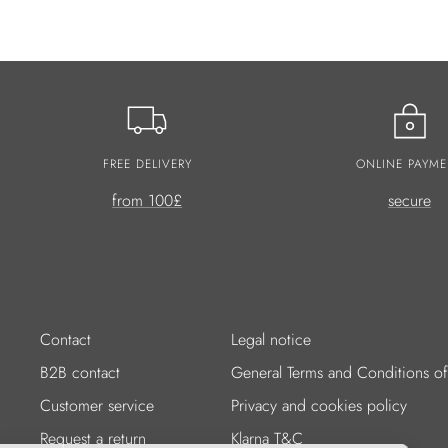
FREE DELIVERY
ONLINE PAYME
from 100£
secure
Contact
Legal notice
B2B contact
General Terms and Conditions of
Customer service
Privacy and cookies policy
Request a return
Klarna T&C