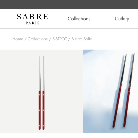
Skip
to
Sabre
Collections
Cutlery
content
UK
Home
Collections
BISTROT
Bistrot Solid