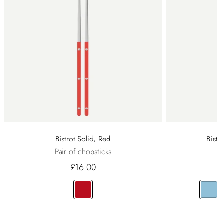
Bistrot Solid, Red
Bis
Pair of chopsticks
£16.00