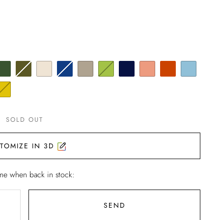
SOLD OUT
TOMIZE IN 3D
me when back in stock:
SEND