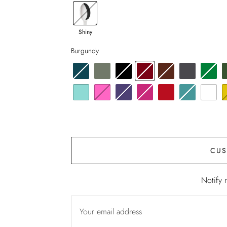
Shiny
Burgundy
CUS
Notify 
Your email address